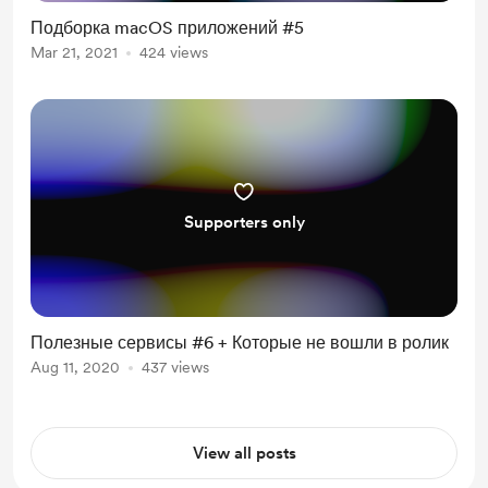
Подборка macOS приложений #5
Mar 21, 2021
424 views
Supporters only
Полезные сервисы #6 + Которые не вошли в ролик
Aug 11, 2020
437 views
View all posts