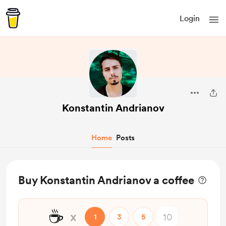
Login
Konstantin Andrianov
Home
Posts
Buy Konstantin Andrianov a coffee
☕
x
1
3
5