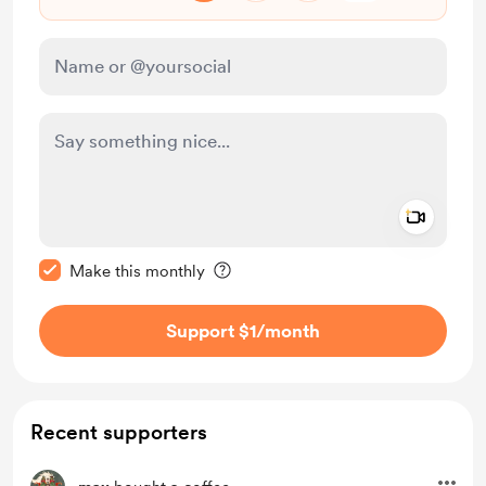
Add a 
Make this message private
Make this monthly
Support $1
/month
Recent supporters