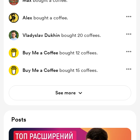
max
bought a coffee.
Alex
bought a coffee.
Vladyslav Dukhin
bought 20 coffees.
Buy Me a Coffee
bought 12 coffees.
Buy Me a Coffee
bought 15 coffees.
See more
Posts