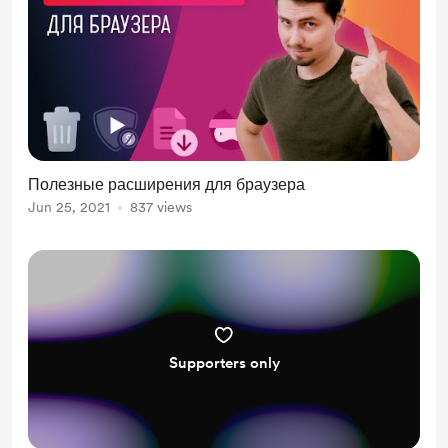
Полезные расширения для браузера
Jun 25, 2021
837 views
Supporters only