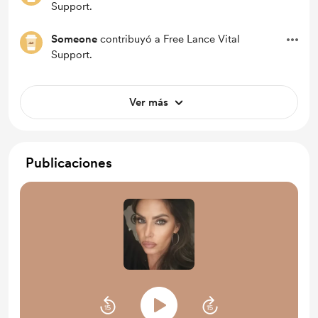
Support.
Someone
contribuyó a Free Lance Vital
Support.
Ver más
Publicaciones