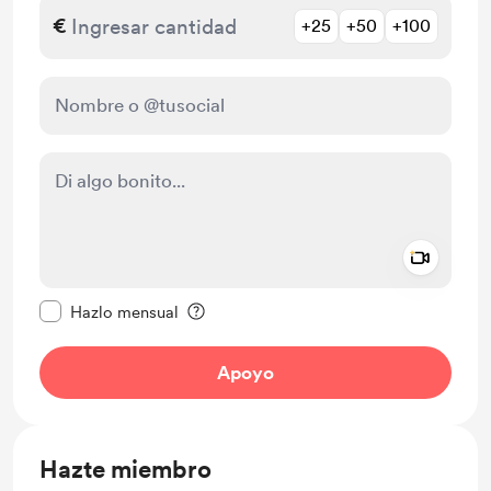
€
+25
+50
+100
Add a 
Configurar este mensaje como privado
Hazlo mensual
Apoyo
Hazte miembro