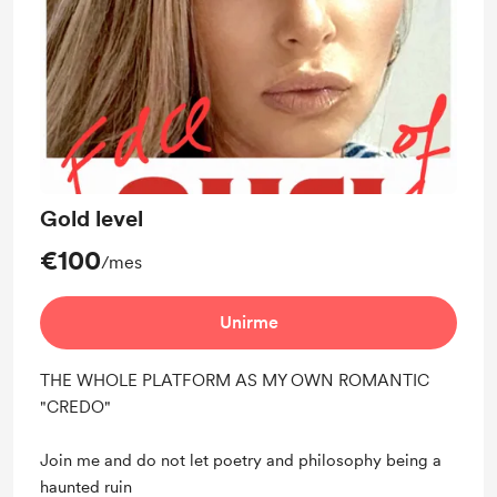
Gold level
€100
/mes
Unirme
THE WHOLE PLATFORM AS MY OWN ROMANTIC
"CREDO"
Join me and do not let poetry and philosophy being a
haunted ruin