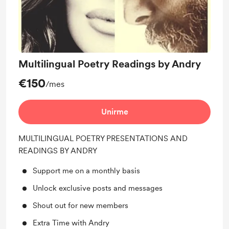
Multilingual Poetry Readings by Andry
€150
/mes
Unirme
MULTILINGUAL POETRY PRESENTATIONS AND
READINGS BY ANDRY
Support me on a monthly basis
Unlock exclusive posts and messages
Shout out for new members
Extra Time with Andry