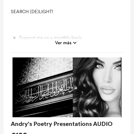
SEARCH (DE)LIGHT!
Support me on a monthly basis
Ver más
Unlock exclusive posts and messages
Access to full library
Free &amp; Discounted Extras
Shout out for new members
Work in progress updates
Extra Time with Andry
Andry's Poetry Presentations AUDIO