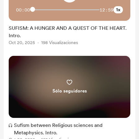
1x
00:00
12:59
SUFISM: A HUNGER AND A QUEST OF THE HEART.
Intro.
Oct 20, 2025
198 Visualizaciones
Sólo seguidores
Sufism between Religious sciences and
Metaphysics. Intro.