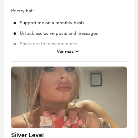
Poetry Fair
Support me on a monthly basis
Unlock exclusive posts and messages
Shout out for new members
Ver más
Extra posts and books available
Silver Level