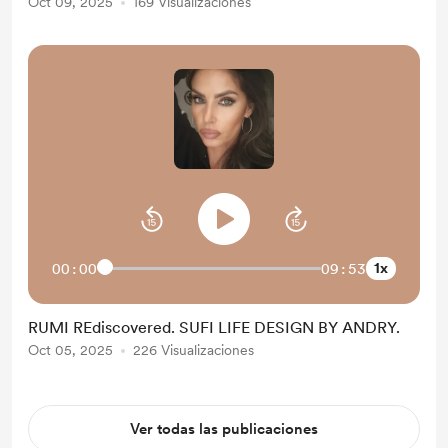
Oct 09, 2025
169 Visualizaciones
1x
00:00
09:53
RUMI REdiscovered. SUFI LIFE DESIGN BY ANDRY.
Oct 05, 2025
226 Visualizaciones
Ver todas las publicaciones