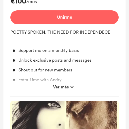
€100
/mes
Unirme
POETRY SPOKEN: THE NEED FOR INDEPENDECE
Support me on a monthly basis
Unlock exclusive posts and messages
Shout out for new members
Extra Time with Andry
Ver más
Behind the scenes