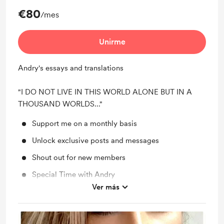
€80
/mes
Unirme
Andry's essays and translations
"I DO NOT LIVE IN THIS WORLD ALONE BUT IN A
THOUSAND WORLDS..."
Support me on a monthly basis
Unlock exclusive posts and messages
Shout out for new members
Special Time with Andry
Ver más
Personal Poetry Selection Readings