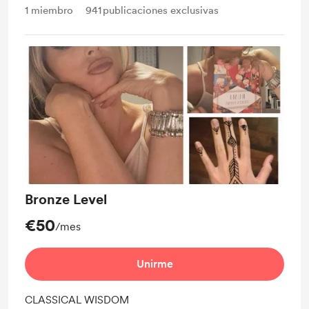
1
miembro
941
publicaciones exclusivas
Bronze Level
€50
/mes
Unirme
CLASSICAL WISDOM