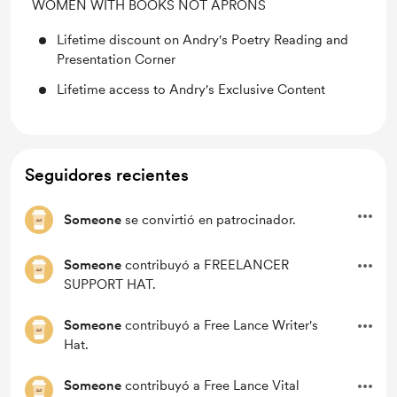
WOMEN WITH BOOKS NOT APRONS
Lifetime discount on Andry's Poetry Reading and
Presentation Corner
Lifetime access to Andry's Exclusive Content
Seguidores recientes
Someone
se convirtió en patrocinador.
Someone
contribuyó a FREELANCER
SUPPORT HAT.
Someone
contribuyó a Free Lance Writer's
Hat.
Someone
contribuyó a Free Lance Vital