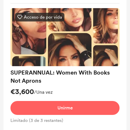
Acceso de por vida
SUPERANNUAL: Women With Books
Not Aprons
€3,600
/Una vez
Unirme
Limitado (3 de 3 restantes)