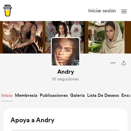
Iniciar sesión
Andry
10 seguidores
Inicio
Membresía
Publicaciones
Galería
Lista De Deseos
Enca
Apoya a Andry