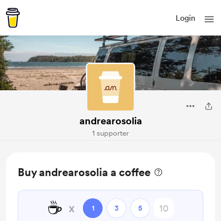
Login
andrearosolia
1 supporter
Buy andrearosolia a coffee
☕
x
1
3
5