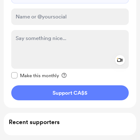
Add a 
Make this message private
Make this monthly
Support CA$5
Recent supporters