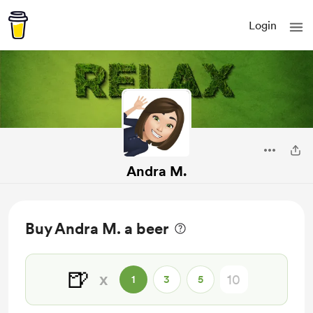
Login
Andra M.
Buy Andra M. a beer
🍺
x
1
3
5