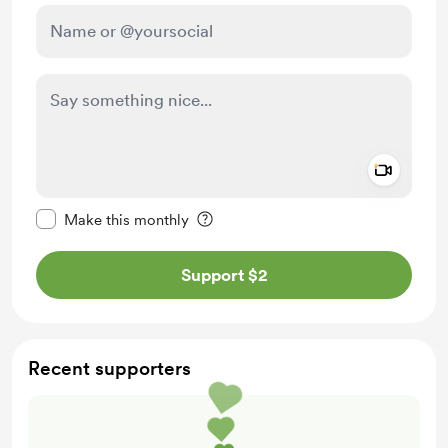
Add a 
Make this message private
Make this monthly
Support $2
Recent supporters