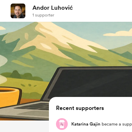
Andor Luhović
1 supporter
Recent supporters
Katarina Gajin
became a suppo