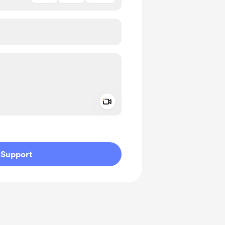
Add a video message
ivate
Support