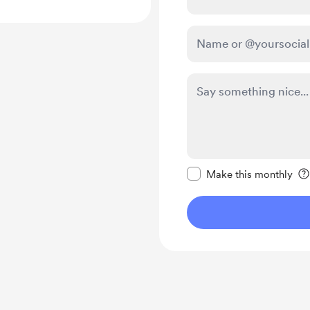
Make this message pr
Make this monthly