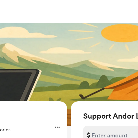
Support Andor 
rter.
$