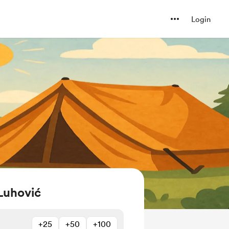
Login
Luhović
+25
+50
+100