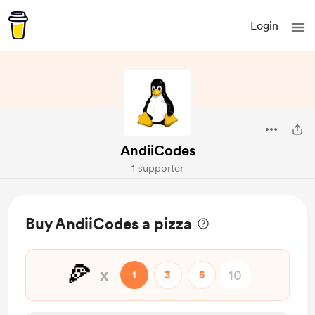
Login
AndiiCodes
1 supporter
Buy AndiiCodes a pizza
🍕
x
1
3
5