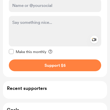
Add a 
Make this message private
Make this monthly
Support $5
Recent supporters
Goals