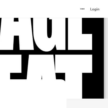
Login