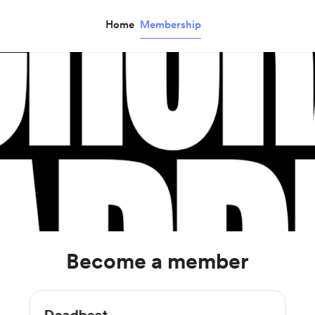
Home
Membership
Become a member