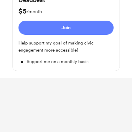
Deadbeat
$5
/month
Join
Help support my goal of making civic
engagement more accessible!
Support me on a monthly basis