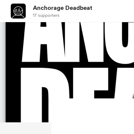
Anchorage Deadbeat
17 supporters