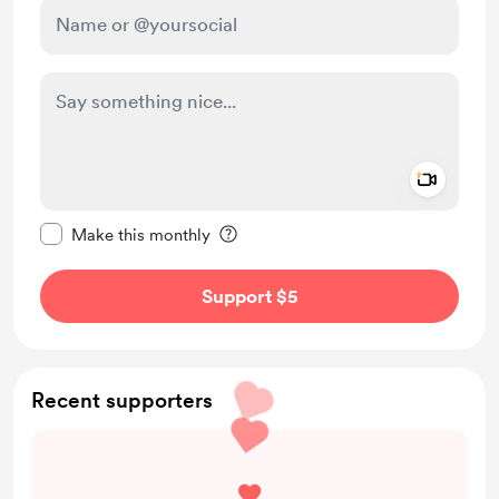
Add a 
Make this message private
Make this monthly
Support $5
Recent supporters