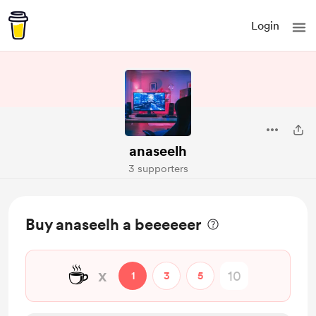
Login
anaseelh
3 supporters
Buy anaseelh a beeeeeer
☕
x
1
3
5