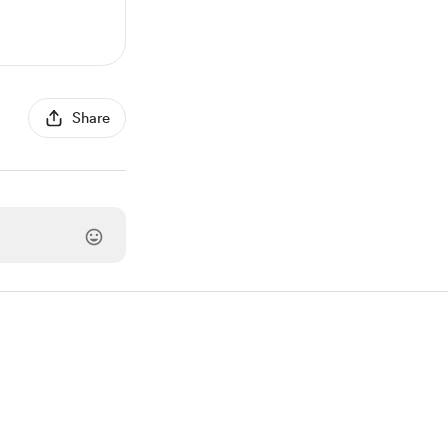
Share