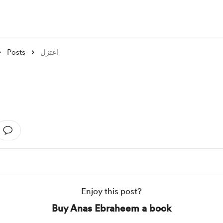
Posts
اعتزل
Enjoy this post?
Buy Anas Ebraheem a book