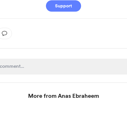
Support
More from Anas Ebraheem