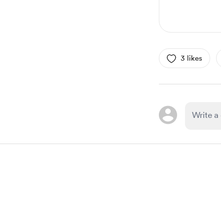
3 likes
Item
1
of
1