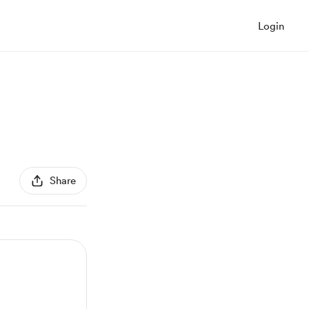
Login
Share