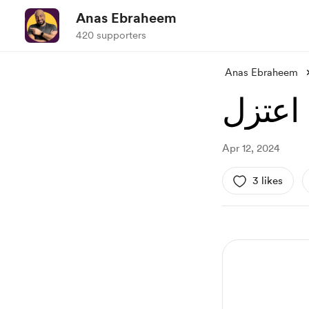
Anas Ebraheem
420 supporters
Anas Ebraheem
اعتزل
Apr 12, 2024
3 likes