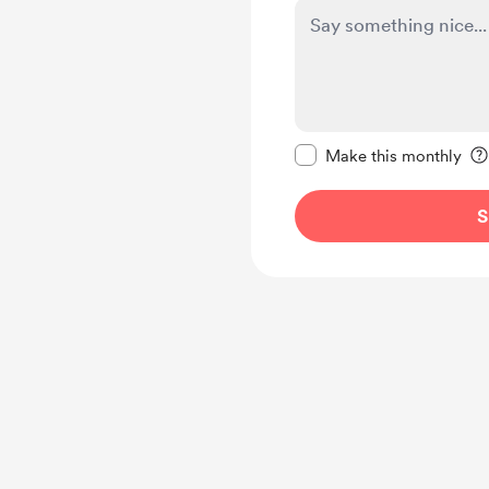
Make this message pr
Make this monthly
S