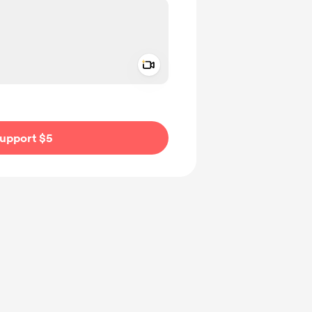
Add a video message
ivate
upport $5