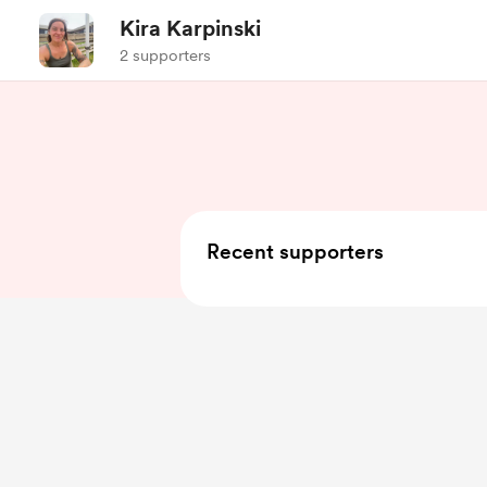
Kira Karpinski
2 supporters
Recent supporters