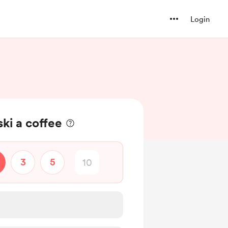
Login
ki a coffee
3
5