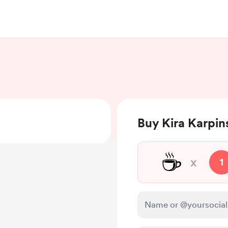
Buy Kira Karpins
☕
x
1