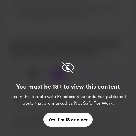
Unlock exclusive posts and messages from the
temple guardian/familiar Xerxes
Buy Tea in the Temple with Priestess
Shananda a tea and incense
🌀
x
1
3
5
You must be 18+ to view this content
Tea in the Temple with Priestess Shananda
has published
posts that are marked as Not Safe For Work.
Yes, I’m 18 or older