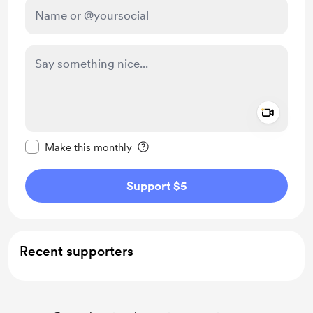
Add a 
Make this message private
Make this monthly
Support $5
Recent supporters