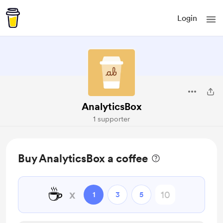
Login
AnalyticsBox
1 supporter
Buy AnalyticsBox a coffee
☕
x
1
3
5