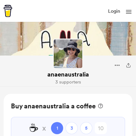
Login
anaenaustralia
3 supporters
Buy anaenaustralia a coffee
☕
x
1
3
5