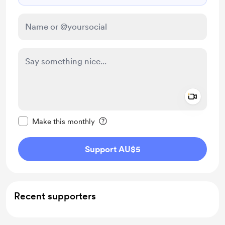
Add a 
Make this message private
Make this monthly
Support AU$5
Recent supporters