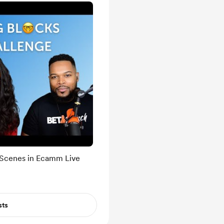
 Scenes in Ecamm Live
sts