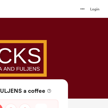
Login
ULJENS a coffee