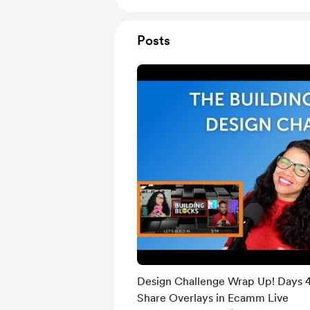
Posts
Design Challenge Wrap Up! Days 4
Share Overlays in Ecamm Live