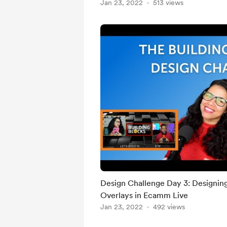
Jan 23, 2022
513 views
Design Challenge Day 3: Designin
Overlays in Ecamm Live
Jan 23, 2022
492 views