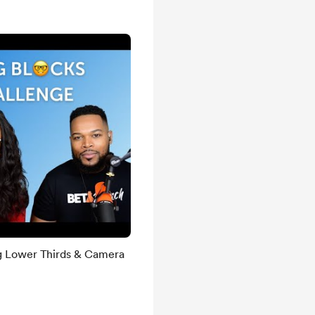
g Lower Thirds & Camera