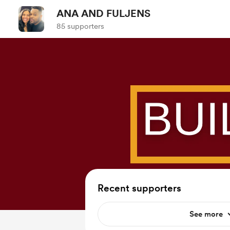
ANA AND FULJENS
85 supporters
Recent supporters
See more