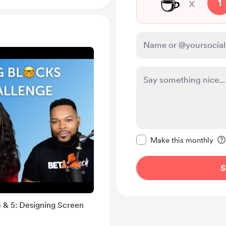
☕
x
1
Make this message pr
Make this monthly
S
 & 5: Designing Screen