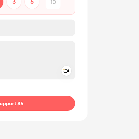
3
5
Add a video message
ivate
upport $5