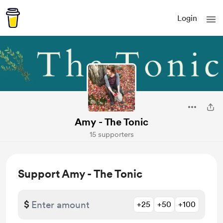
Login
Amy - The Tonic
15 supporters
Support Amy - The Tonic
$
+25
+50
+100