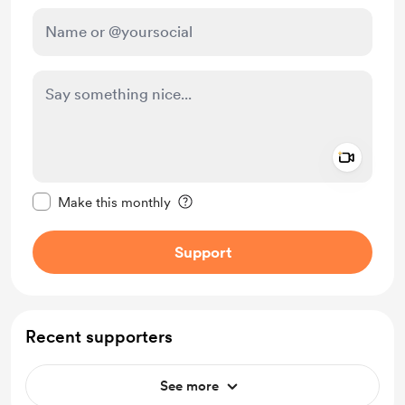
Add a 
Make this message private
Make this monthly
Support
Recent supporters
See more