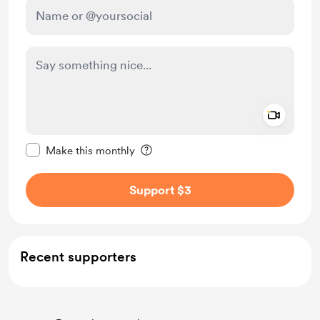
Add a 
Make this message private
Make this monthly
Support $3
Recent supporters