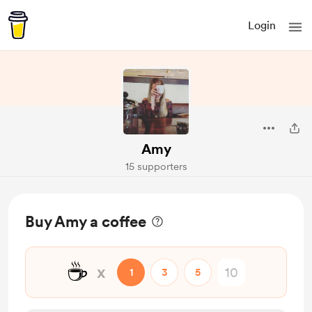
Login
Amy
15 supporters
Buy Amy a coffee
☕
x
1
3
5