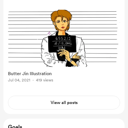
Butter Jin Illustration
Jul 04, 2021
419 views
View all posts
Goals