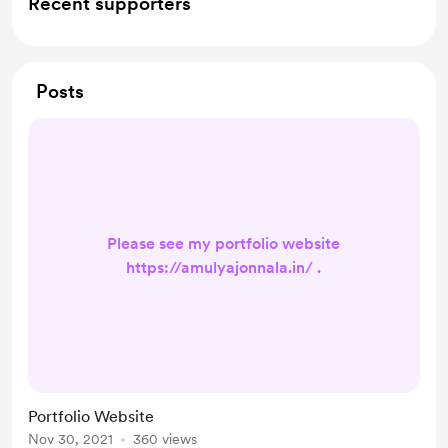
Recent supporters
Posts
Please see my portfolio website
https://amulyajonnala.in/ .
Portfolio Website
Nov 30, 2021
360 views