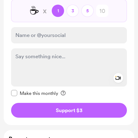
☕
x
1
3
5
Add a 
Make this message private
Make this monthly
Support $3