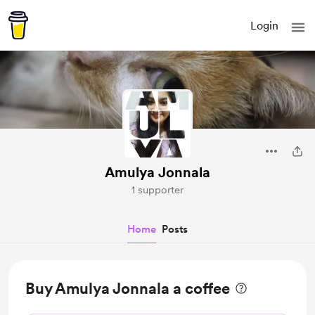
Login
Amulya Jonnala
1 supporter
Home
Posts
Buy Amulya Jonnala a coffee