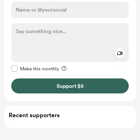
Add a 
Make this message private
Make this monthly
Support $5
Recent supporters