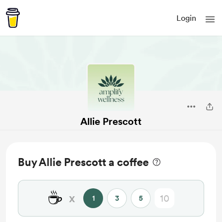
Login
Allie Prescott
Buy Allie Prescott a coffee
☕
x
1
3
5