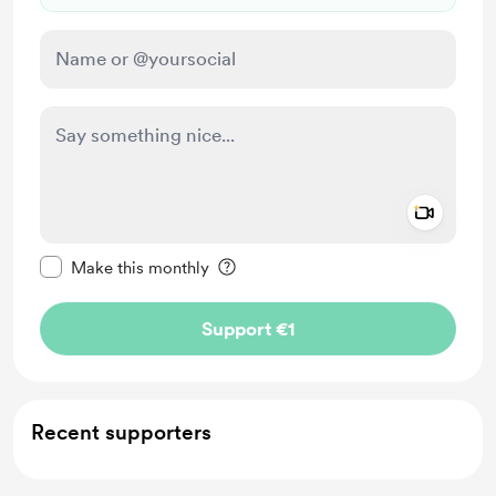
Add a 
Make this message private
Make this monthly
Support €1
Recent supporters