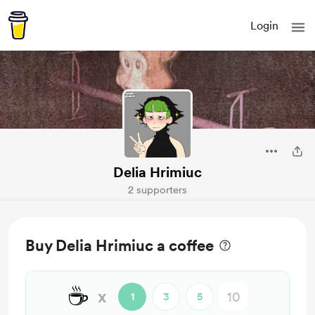
Login
Delia Hrimiuc
2 supporters
Buy Delia Hrimiuc a coffee
☕
x
1
3
5