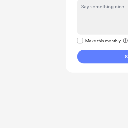
Make this message pr
Make this monthly
S