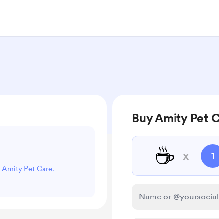
Buy Amity Pet C
☕
x
1
t Amity Pet Care.