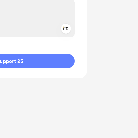
Add a video message
ivate
upport £3