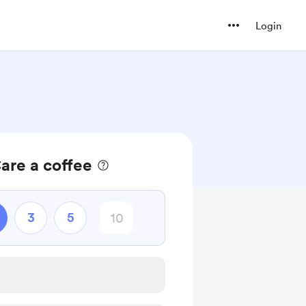
Login
are a coffee
3
5