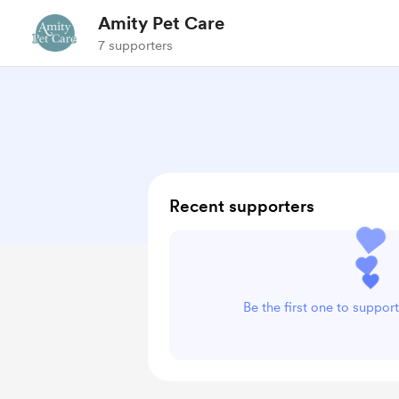
Amity Pet Care
7 supporters
Recent supporters
Be the first one to suppor