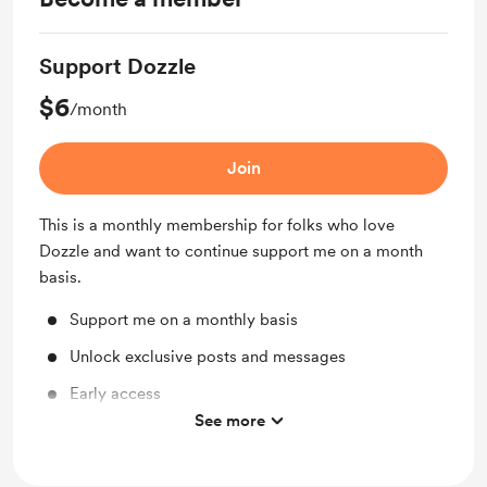
Support Dozzle
$6
/month
Join
This is a monthly membership for folks who love
Dozzle and want to continue support me on a month
basis.
Support me on a monthly basis
Unlock exclusive posts and messages
Early access
See more
Work in progress updates