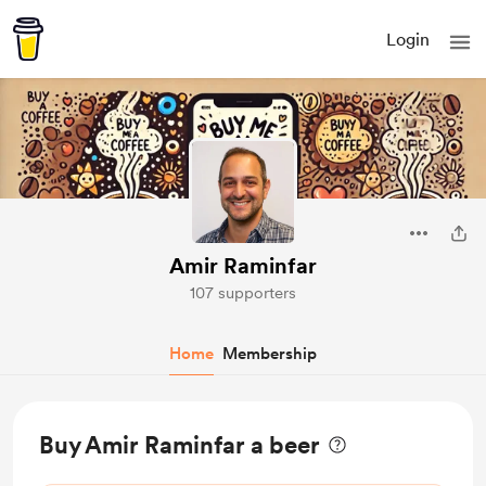
Login
Amir Raminfar
107 supporters
Home
Membership
Buy Amir Raminfar a beer