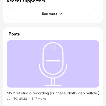
Recent supporters
See more
Posts
My first studio recording (cringe) audio&video bellow:)
Jun 30, 2022
347 views