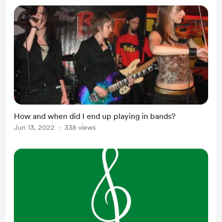
How and when did I end up playing in bands?
Jun 13, 2022
338 views