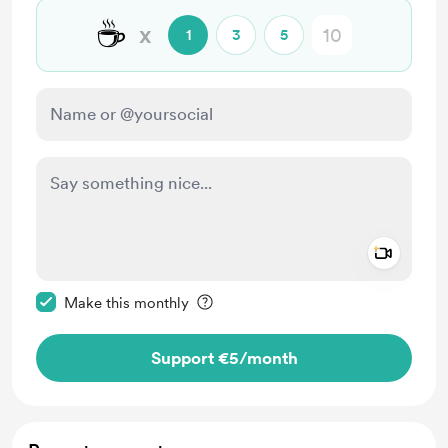
☕
x
1
3
5
Add a 
Make this message private
Make this monthly
Support €5
/month