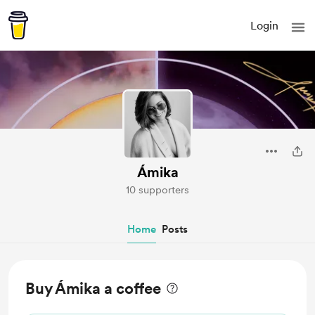
Login
Ámika
10 supporters
Home
Posts
Buy Ámika a coffee