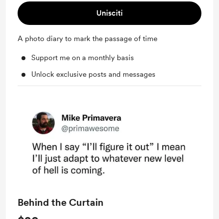
Unisciti
A photo diary to mark the passage of time
Support me on a monthly basis
Unlock exclusive posts and messages
Behind the Curtain