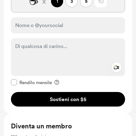
☕
x
1
3
5
Add a 
Rendi questo messaggio privato
Rendilo mensile
Sostieni con $5
Diventa un membro