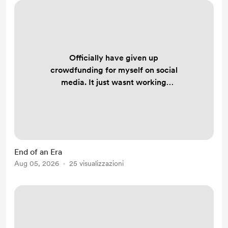
Officially have given up
crowdfunding for myself on social
media. It just wasnt working
anymore. But, redirection is divine
protection and all that jazz. Another
way to stay afloat will come. It has
to. Only 2 more years until my kid
graduates and I gotta hold on to this
End of an Era
raggedy apartment at least until
Aug 05, 2026
25 visualizzazioni
then. Then, who the fuck knows.
Stay tuned.