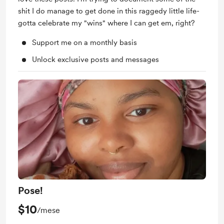
shit I do manage to get done in this raggedy little life-
gotta celebrate my "wins" where I can get em, right?
Support me on a monthly basis
Unlock exclusive posts and messages
Pose!
$10
/mese