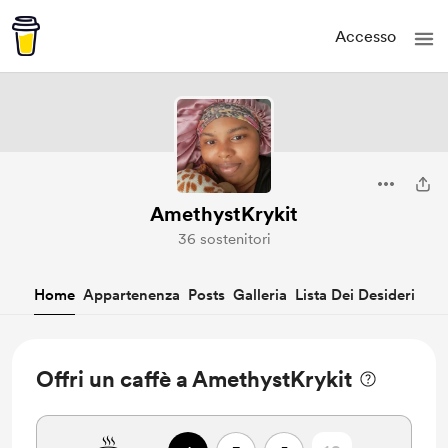
Accesso
AmethystKrykit
36 sostenitori
Home
Appartenenza
Posts
Galleria
Lista Dei Desideri
Offri un caffè a AmethystKrykit