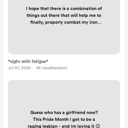
I hope that there is a combination of
things out there that will help me to
finally, properly combat my iron
deficiency because it's really
fucking my life up. But there's a part
of me that has accepted that this
might always be how my life is.
Always fatigued. Constantly short of
*sighs with fatigue*
breath. Hair falling out. I shouldn't
Jul 07, 2026
95 visualizzazioni
have to chose between trying to use
spoons to either shower, wash
dishes, or mak...
Guess who has a girlfriend now?
This Pride Month I get to be a
raging lesbian - and Im loving it 😊