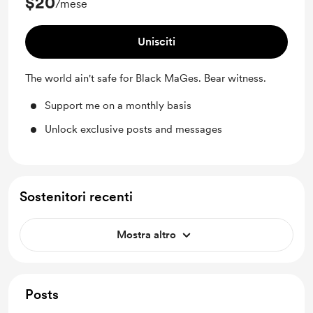
$20
/mese
Unisciti
The world ain't safe for Black MaGes. Bear witness.
Support me on a monthly basis
Unlock exclusive posts and messages
Sostenitori recenti
Mostra altro
Posts