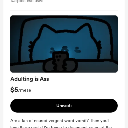
105
post esclusivi
Adulting is Ass
$5
/mese
Unisciti
Are a fan of neurodivergent word vomit? Then you'll
love these posts! I'm trying to document some of the