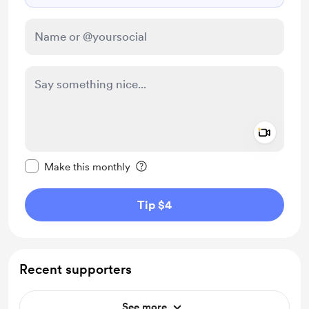
Add a 
Make this message private
Make this monthly
Tip $4
Recent supporters
See more