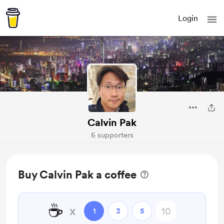
Login
Calvin Pak
6 supporters
Buy Calvin Pak a coffee
☕
x
1
3
5