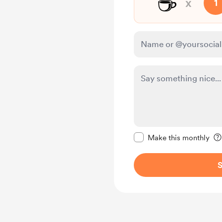
☕
x
1
Make this message pr
Make this monthly
S