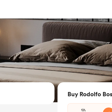
Buy Rodolfo Bos