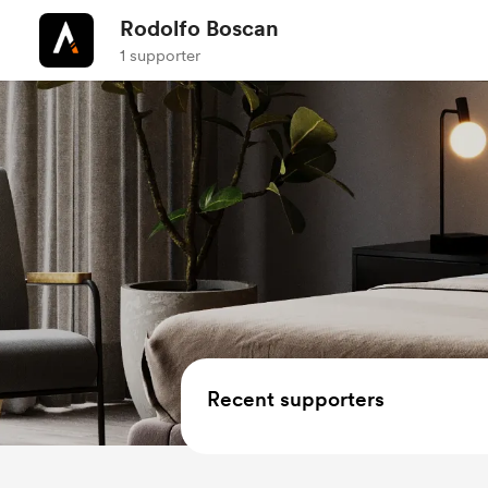
Rodolfo Boscan
1 supporter
Recent supporters