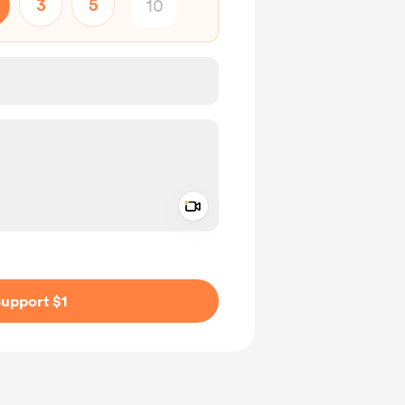
3
5
Add a video message
ivate
upport $1