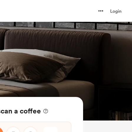
Login
can a coffee