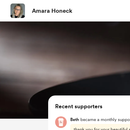
Amara Honeck
Recent supporters
Beth
became a monthly suppor
thank you for your beautiful s