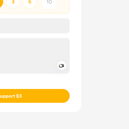
3
5
Add a video message
ivate
upport $3