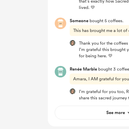
that’s exactly how Sacred
lived. 💛
Someone
bought 5 coffees.
This has brought me a lot of 
Thank you for the coffees
I’m grateful this brought 
for being here. 💛
Renée Marble
bought 3 coffee
Amara, I AM grateful for you
I’m grateful for you too,
share this sacred journey
See more