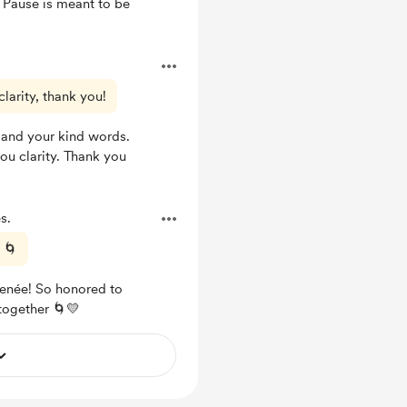
 Pause is meant to be
clarity, thank you!
 and your kind words.
you clarity. Thank you
s.
 🌀
 Renée! So honored to
 together 🌀💛