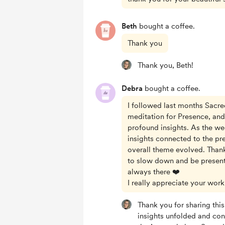
Beth
bought a coffee.
Thank you
Thank you, Beth!
Debra
bought a coffee.
I followed last months Sacr
meditation for Presence, an
profound insights. As the w
insights connected to the pr
overall theme evolved. Than
to slow down and be present
always there ❤️
I really appreciate your work
Thank you for sharing this
insights unfolded and co