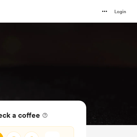
Login
ck a coffee