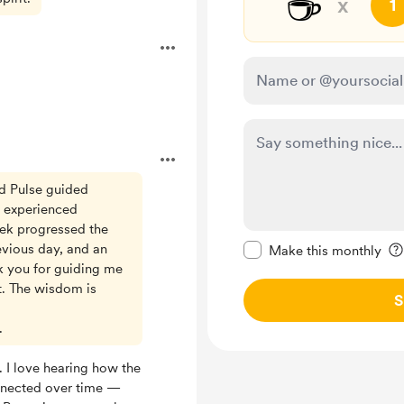
☕
x
1
ed Pulse guided
d experienced
eek progressed the
Make this message pr
evious day, and an
Make this monthly
k you for guiding me
. The wisdom is
S
.
. I love hearing how the
nnected over time —