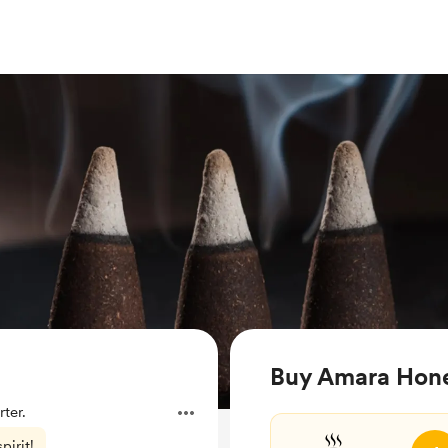
Buy Amara Hone
ter.
pirit!