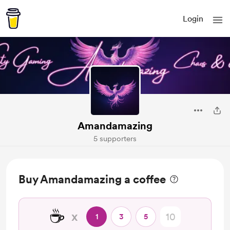
Login
Amandamazing
5 supporters
Buy Amandamazing a coffee
☕
x
1
3
5