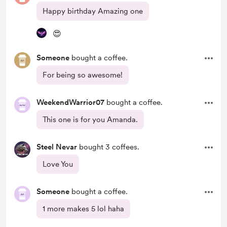
Happy birthday Amazing one
😍
Someone
bought a coffee.
For being so awesome!
WeekendWarrior07
bought a coffee.
This one is for you Amanda.
Steel Nevar
bought 3 coffees.
Love You
Someone
bought a coffee.
1 more makes 5 lol haha