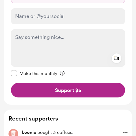
Add a 
Make this message private
Make this monthly
Support $5
Recent supporters
Loonie
bought 3 coffees.