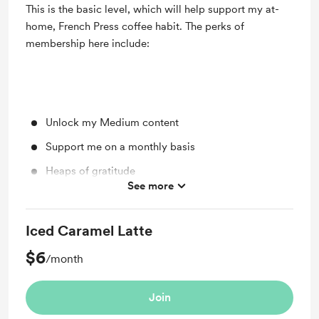
This is the basic level, which will help support my at-
home, French Press coffee habit. The perks of
membership here include:
Unlock my Medium content
Support me on a monthly basis
Heaps of gratitude
See more
3-Card Tarot Reading When You Join!
Iced Caramel Latte
$6
/month
Join