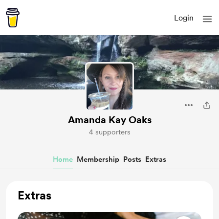
Login
Amanda Kay Oaks
4 supporters
Home
Membership
Posts
Extras
Extras