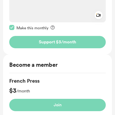
Add a 
Make this message private
Make this monthly
Support $3
/month
Become a member
French Press
$3
/month
Join