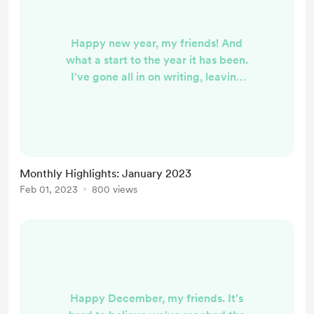
Happy new year, my friends! And
what a start to the year it has been.
I've gone all in on writing, leaving
behind my full time job in Student
Affairs to try and build my writing
career. It has been exhilarating and
terrifying and overwhelming, to say
the least. I'm mostly in the learning
Monthly Highlights: January 2023
phase at this point, doing research
Feb 01, 2023
800 views
and poking around to see what's out
there. In the meantime, I'm
continuing ...
Happy December, my friends. It's