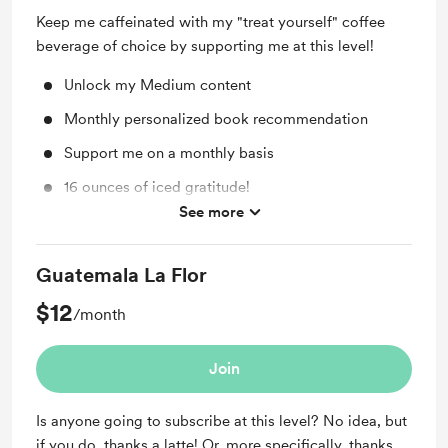
Keep me caffeinated with my "treat yourself" coffee
beverage of choice by supporting me at this level!
Unlock my Medium content
Monthly personalized book recommendation
Support me on a monthly basis
16 ounces of iced gratitude!
See more
Monthly Tarot Reading
Guatemala La Flor
$12
/month
Join
Is anyone going to subscribe at this level? No idea, but
if you do, thanks a latte! Or, more specifically, thanks