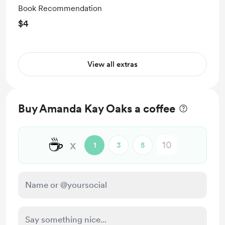
Book Recommendation
$4
View all extras
Buy Amanda Kay Oaks a coffee
☕
x
1
3
5