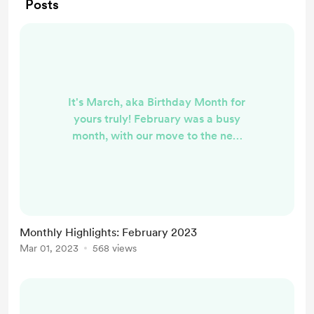
Posts
It's March, aka Birthday Month for
yours truly! February was a busy
month, with our move to the new
house, but I got plenty of writing
done as well. Here are the highlights
from what I put out onto the web in
February: I started re-watching
Sailor Moon and realized that the
Monthly Highlights: February 2023
show is my morning person origin
Mar 01, 2023
568 views
story In response to Age of
Empathy's prompt about the
returning light, I wrote about
winter...