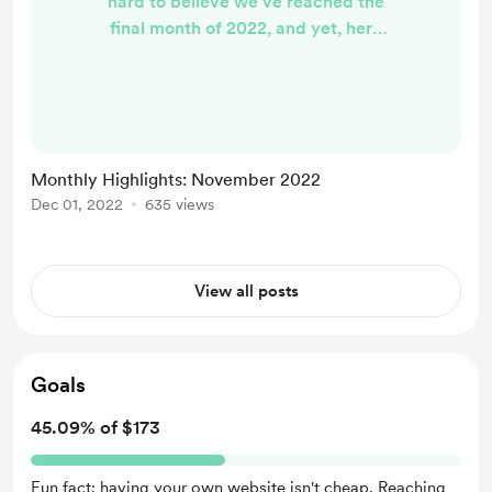
hard to believe we've reached the
final month of 2022, and yet, here
we are. November continued the
theme of being incredibly busy at
the day job, and I've also been
navigating a chronic condition
flare-up. Yet, somehow, it remained
Monthly Highlights: November 2022
a decently productive writing
Dec 01, 2022
635 views
month, if I do say so myself. Here's a
recap of some of the words I put out
onto the web last month, for...
View all posts
Goals
45.09% of $173
Fun fact: having your own website isn't cheap. Reaching