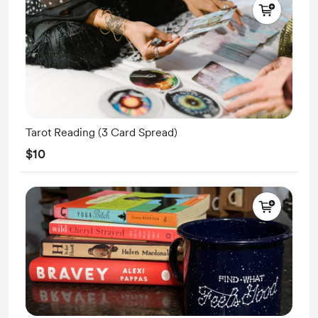
Tarot Reading (3 Card Spread)
$10