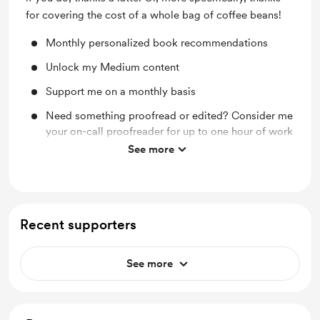
for covering the cost of a whole bag of coffee beans!
Monthly personalized book recommendations
Unlock my Medium content
Support me on a monthly basis
Need something proofread or edited? Consider me
your on-call proofreader for up to one hour of work
See more
Monthly Tarot Readings
Recent supporters
See more