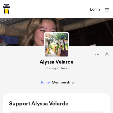
Login
Alyssa Velarde
7 supporters
Home
Membership
Support Alyssa Velarde