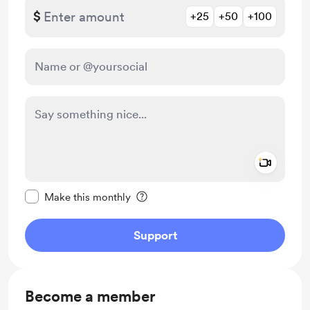
$
+25
+50
+100
Add a 
Make this message private
Make this monthly
Support
Become a member