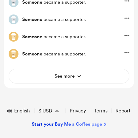
Someone
became a supporter.
Someone
became a supporter.
Someone
became a supporter.
Someone
became a supporter.
See more
English
$
USD
Privacy
Terms
Report
Start your Buy Me a Coffee page