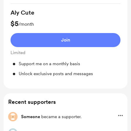
Aly Cute
$5
/month
Join
Limited
Support me on a monthly basis
Unlock exclusive posts and messages
Recent supporters
Someone
became a supporter.