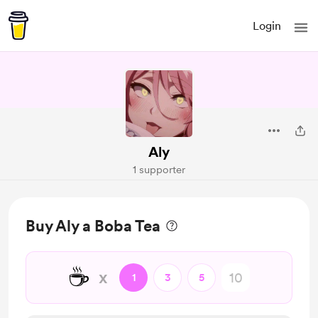
Login
Aly
1 supporter
Buy Aly a Boba Tea
☕
x
1
3
5