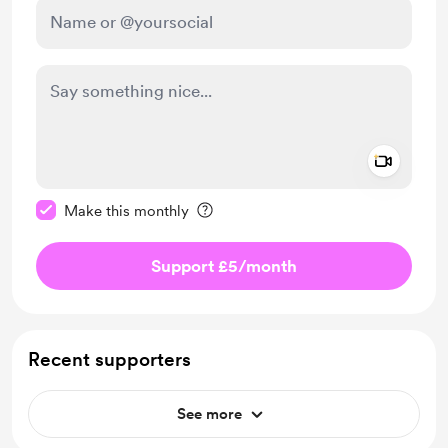
Add a 
Make this message private
Make this monthly
Support £5
/month
Recent supporters
See more