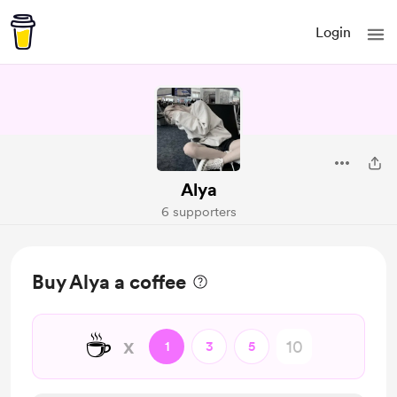
Login
Alya
6 supporters
Buy Alya a coffee
☕
x
1
3
5