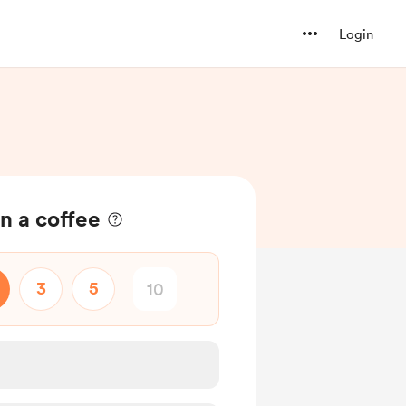
Login
n a coffee
3
5