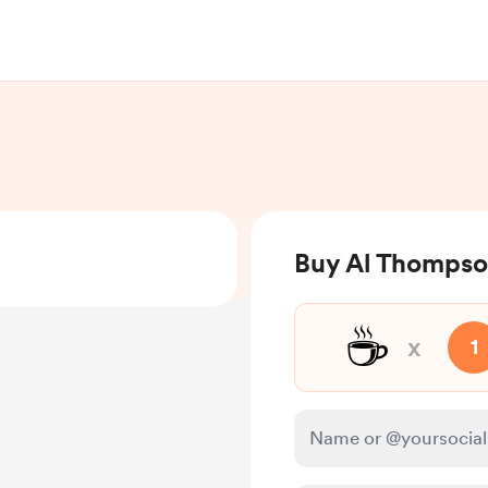
Buy Al Thompso
☕
x
1