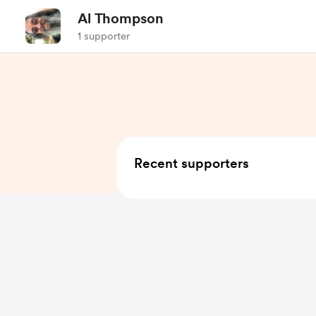
Al Thompson
1 supporter
Recent supporters