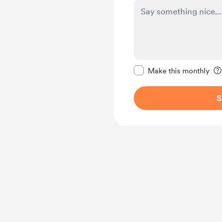
Make this message pr
Make this monthly
S