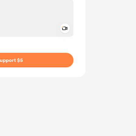
Add a video message
ivate
upport $5