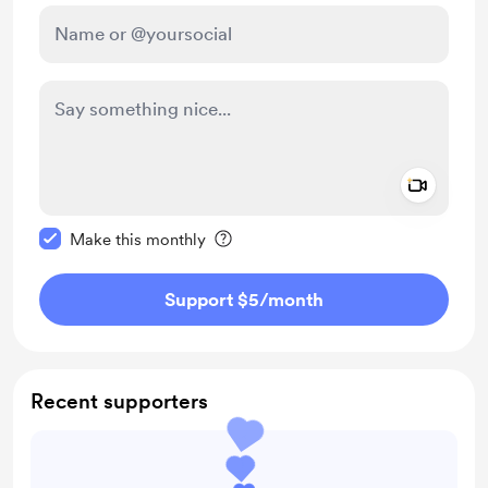
Add a 
Make this message private
Make this monthly
Support $5
/month
Recent supporters