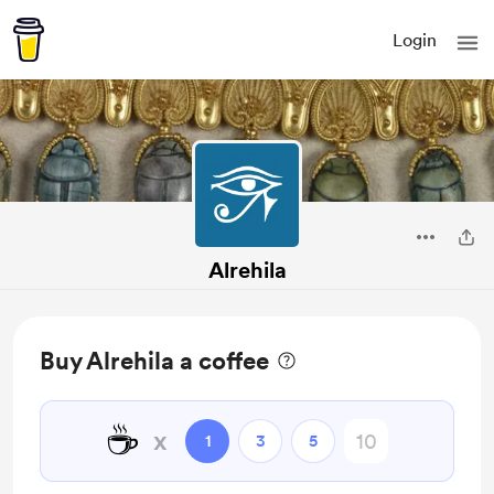
Login
Alrehila
Buy Alrehila a coffee
☕
x
1
3
5