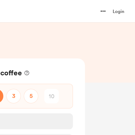
Login
 coffee
3
5