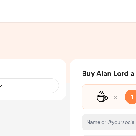
Buy Alan Lord a
☕
x
1