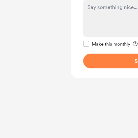
Make this message pr
Make this monthly
S