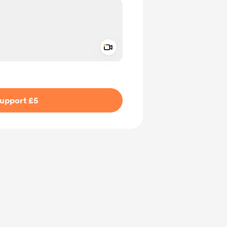
Add a video message
ivate
upport £5