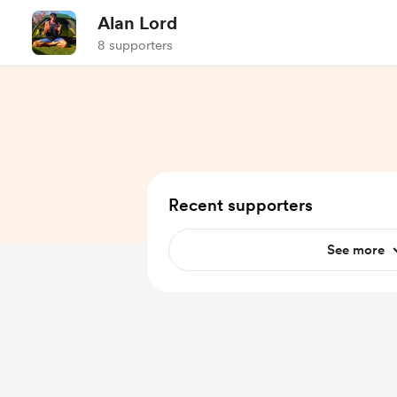
Alan Lord
8 supporters
Recent supporters
See more