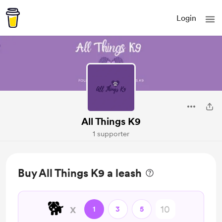
Login
All Things K9
1 supporter
Buy All Things K9 a leash
🐕
x
1
3
5