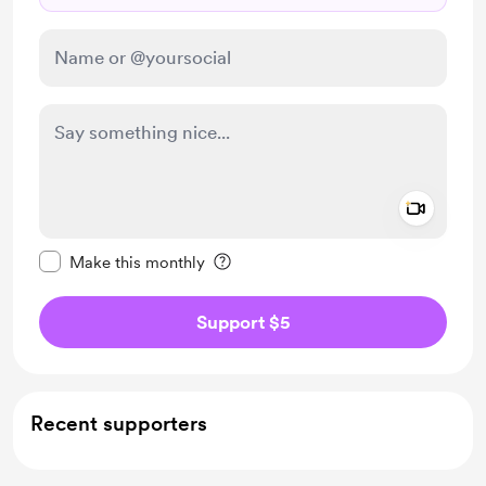
Add a 
Make this message private
Make this monthly
Support $5
Recent supporters