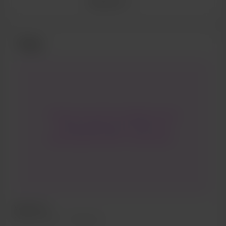
See more
Posts
Thanks so much for visiting me here
I really appreciate it! This is my
creator space where I will be able to
share even more with you. I would
love to hear your requests and ideas
for content.
Welcome
May 06, 2020
396 views