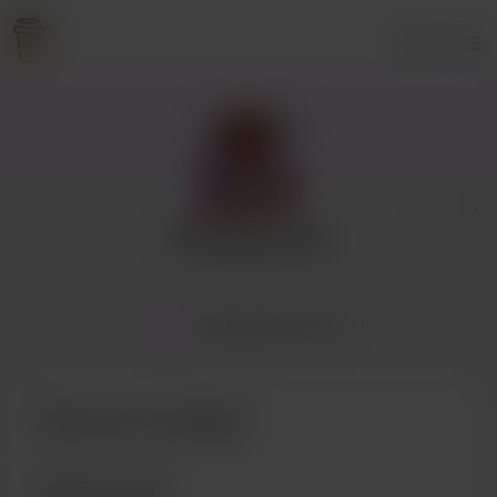
Login
Allthecherrypie
7 supporters
Home
Membership
Posts
Become a member
Membership