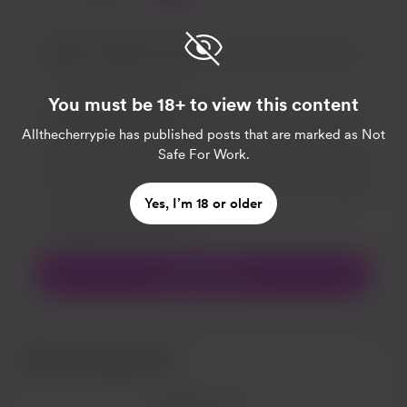
You must be 18+ to view this content
Allthecherrypie
has published posts that are marked as Not
Safe For Work.
Add a 
Yes, I’m 18 or older
Make this message private
Make this monthly
Support £5
Recent supporters