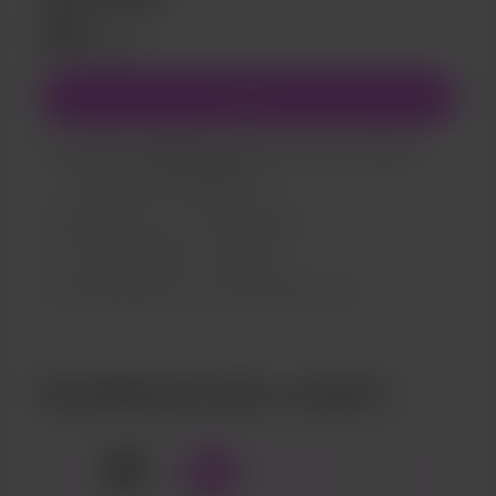
£15
/month
Join
You’ll be notified by email when new members-
only posts are published.
Support me on a monthly basis
Full catalogue of my pictures
Sneak peaks of my upcoming projects
Buy Allthecherrypie a cocktail
🍹
x
1
3
5