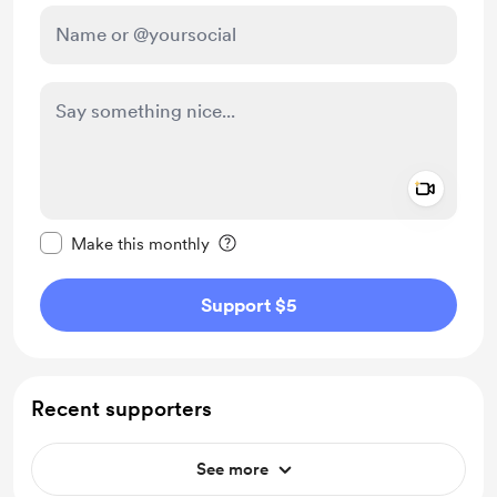
Add a 
Make this message private
Make this monthly
Support $5
Recent supporters
See more