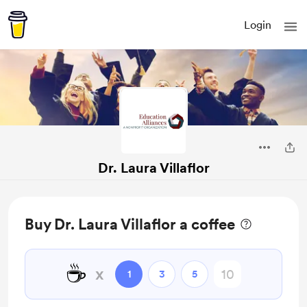
Login
Dr. Laura Villaflor
Buy Dr. Laura Villaflor a coffee
☕
x
1
3
5