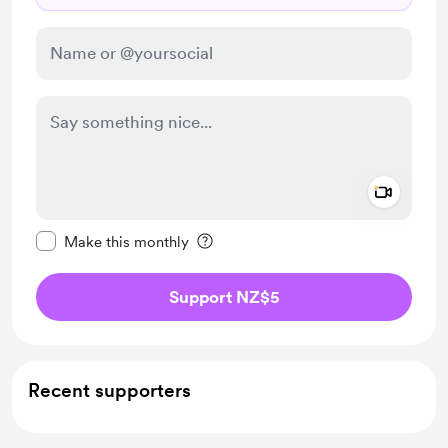
Add a 
Make this message private
Make this monthly
Support NZ$5
Recent supporters