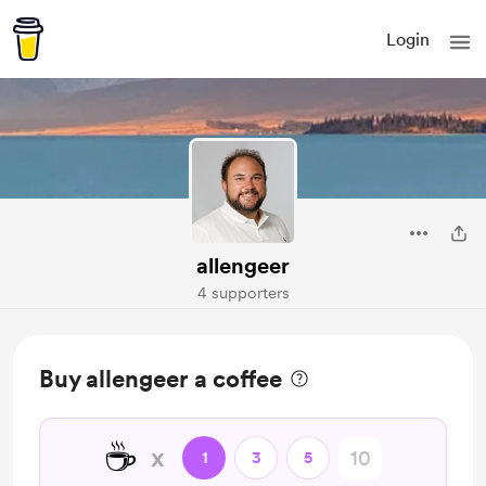
Login
allengeer
4 supporters
Buy allengeer a coffee
☕
x
1
3
5