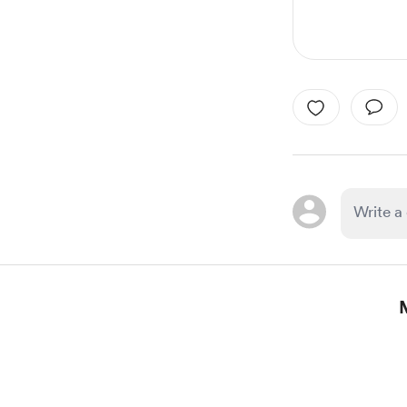
Item
1
of
1