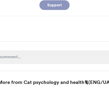
Support
More from Cat psychology and health🐈(ENG/UA