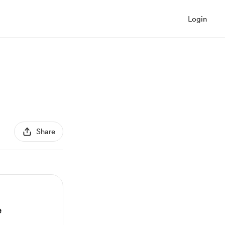
Login
Share
e