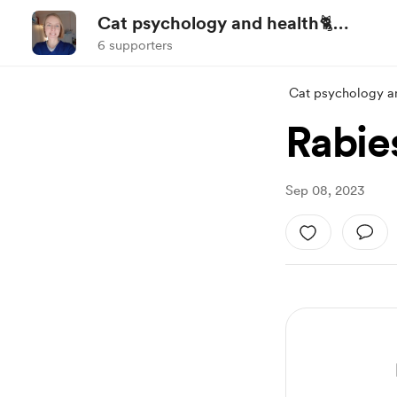
Cat psychology and health🐈
(ENG/UA)
6 supporters
Cat psychology a
Rabie
Sep 08, 2023