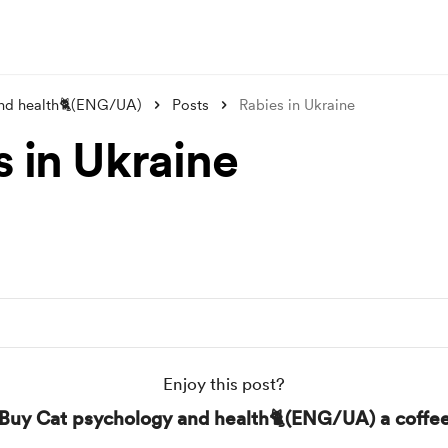
nd health🐈(ENG/UA)
Posts
Rabies in Ukraine
s in Ukraine
Enjoy this post?
Buy Cat psychology and health🐈(ENG/UA) a coffe