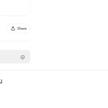
Share
)