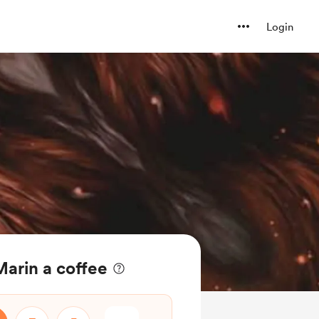
Login
arin a coffee