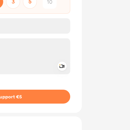
3
5
Add a video message
ivate
upport €5