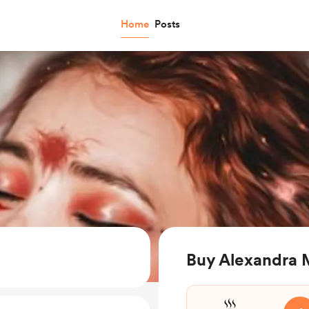
Home
Posts
Buy Alexandra M