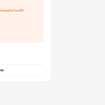
lirosedw?s=09
sts