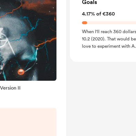
Goals
4.17% of €360
When I'll reach 360 dollars
10.2 (2020). That would b
love to experiment with A
Version II