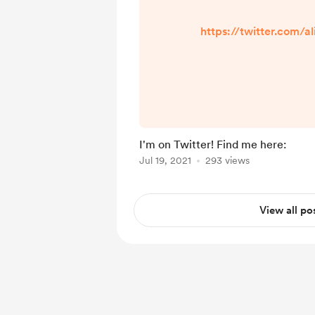
https://twitter.com/a
I'm on Twitter! Find me here:
Jul 19, 2021
293 views
View all po