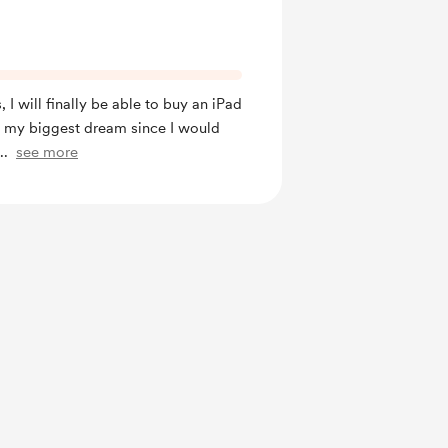
, I will finally be able to buy an iPad
e my biggest dream since I would
...
see more