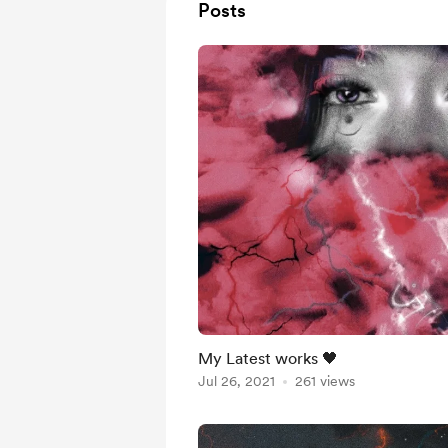
Posts
My Latest works 🖤
Jul 26, 2021
261 views