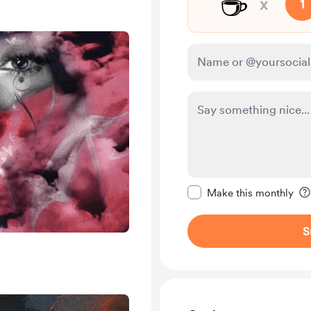
☕
x
1
Make this message pr
Make this monthly
S