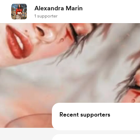
Alexandra Marin
1 supporter
Recent supporters