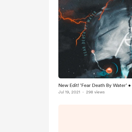
New Edit! 'Fear Death By Water' • 
Jul 19, 2021
298 views