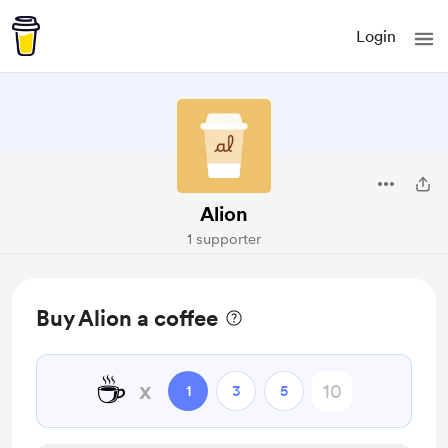
Login
Alion
1 supporter
Buy Alion a coffee
☕
x
1
3
5