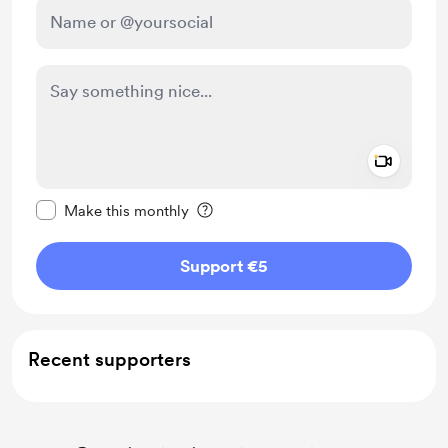
Add a 
Make this message private
Make this monthly
Support €5
Recent supporters