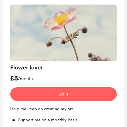
Flower lover
£5
/month
Join
Help me keep on creating my art.
Support me on a monthly basis