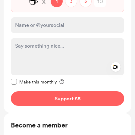
☕
x
1
3
5
Add a 
Make this message private
Make this monthly
Support £5
Become a member