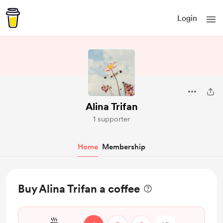
Login
Alina Trifan
1 supporter
Home
Membership
Buy Alina Trifan a coffee