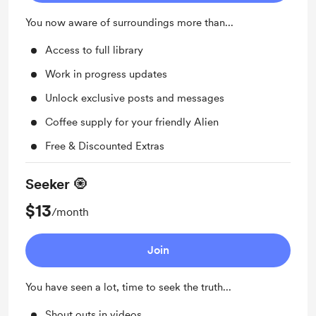
You now aware of surroundings more than...
Access to full library
Work in progress updates
Unlock exclusive posts and messages
Coffee supply for your friendly Alien
Free & Discounted Extras
Seeker 🧿
$13
/month
Join
You have seen a lot, time to seek the truth...
Shout outs in videos