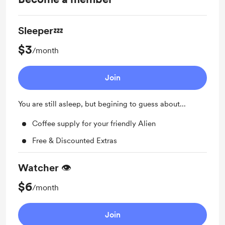
Sleeper💤
$3
/month
Join
You are still asleep, but begining to guess about...
Coffee supply for your friendly Alien
Free & Discounted Extras
Watcher 👁️
$6
/month
Join