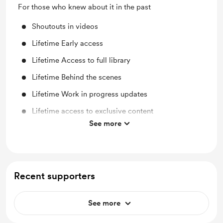
For those who knew about it in the past
Shoutouts in videos
Lifetime Early access
Lifetime Access to full library
Lifetime Behind the scenes
Lifetime Work in progress updates
Lifetime access to exclusive content
See more
Lifetime discount on shop items
Recent supporters
See more