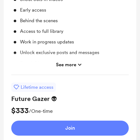
Early access
Behind the scenes
Access to full library
Work in progress updates
Unlock exclusive posts and messages
Free & Discounted Extras on Shop
See more
Coffee supply for your friendly Alien
Lifetime access
Future Gazer 👽
$333
/One-time
Join