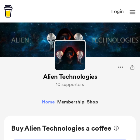
Login
Alien Technologies
10 supporters
Home
Membership
Shop
Buy Alien Technologies a coffee