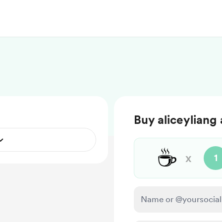
Buy aliceyliang 
☕
x
1