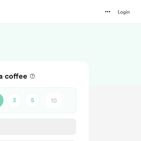
Login
a coffee
3
5