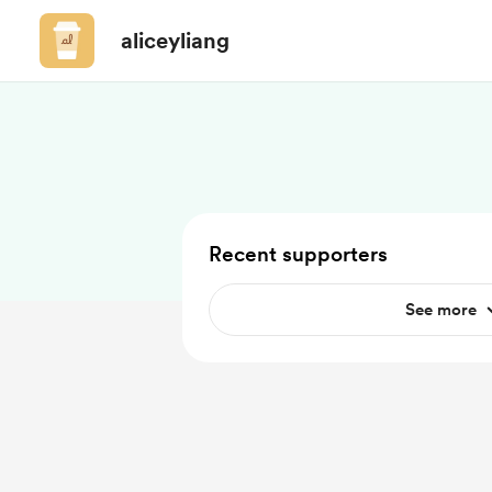
aliceyliang
Recent supporters
See more