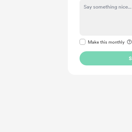
Make this message pr
Make this monthly
S