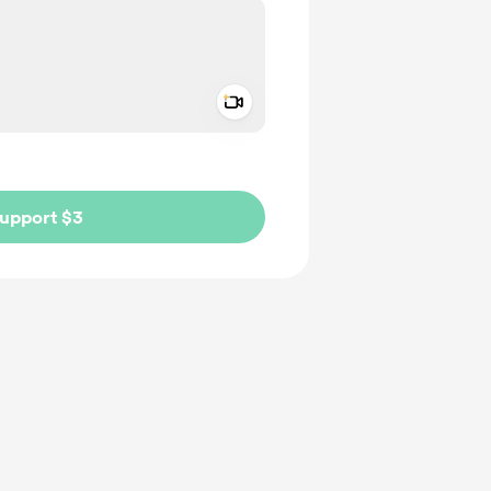
Add a video message
ivate
upport $3