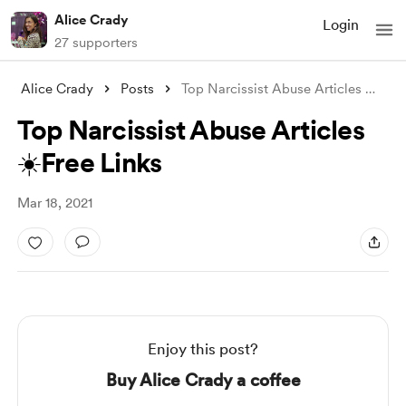
Alice Crady
Login
27 supporters
Alice Crady
Posts
Top Narcissist Abuse Articles ☀️Free Lin
Top Narcissist Abuse Articles
☀️Free Links
Mar 18, 2021
Enjoy this post?
Buy Alice Crady a coffee