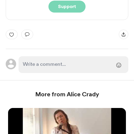
Support
More from Alice Crady