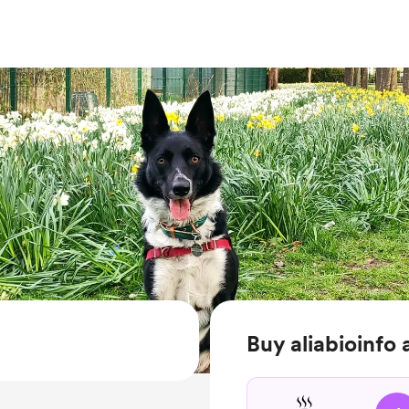
Buy aliabioinfo 