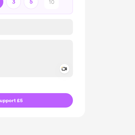
3
5
Add a video message
ivate
upport £5