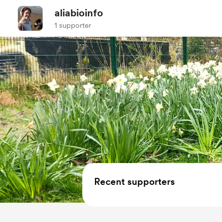
aliabioinfo
1 supporter
Recent supporters