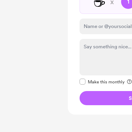
☕
x
1
Make this message pr
Make this monthly
S