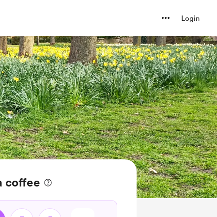
Login
a coffee