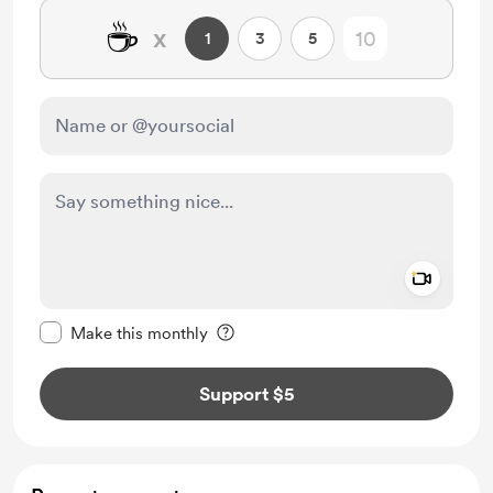
☕
x
1
3
5
Add a 
Make this message private
Make this monthly
Support $5