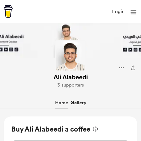
Login
Ali Alabeedi
3 supporters
Home
Gallery
Buy Ali Alabeedi a coffee