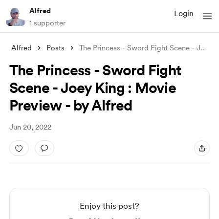
Alfred
Login
1 supporter
Alfred
Posts
The Princess - Sword Fight Scene - Joey
...
The Princess - Sword Fight
Scene - Joey King : Movie
Preview - by Alfred
Jun 20, 2022
Enjoy this post?