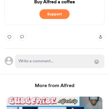
Buy Alfred a coffee
Support
More from Alfred