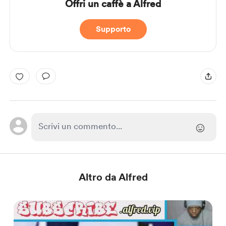
Offri un caffè a Alfred
Supporto
Altro da Alfred