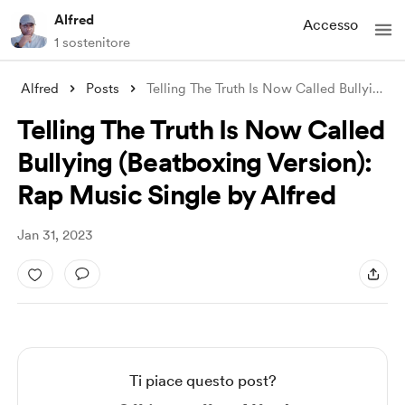
Alfred
Accesso
1 sostenitore
Alfred
Posts
Telling The Truth Is Now Called Bullying
...
Telling The Truth Is Now Called
Bullying (Beatboxing Version):
Rap Music Single by Alfred
Jan 31, 2023
Ti piace questo post?