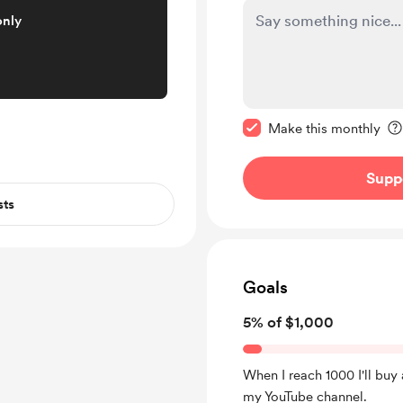
only
Make this message pr
Make this monthly
Supp
sts
Goals
5% of $1,000
When I reach 1000 I'll bu
my YouTube channel.