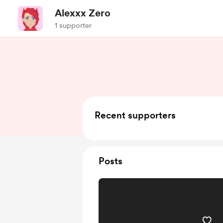
Alexxx Zero
1 supporter
Recent supporters
Posts