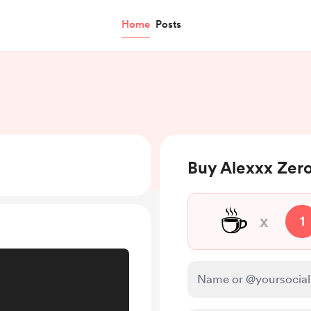
Home
Posts
Buy Alexxx Zero
☕
x
1