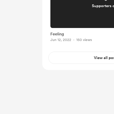
Supporters 
Feeling
Jun 12, 2022
150 views
View all po