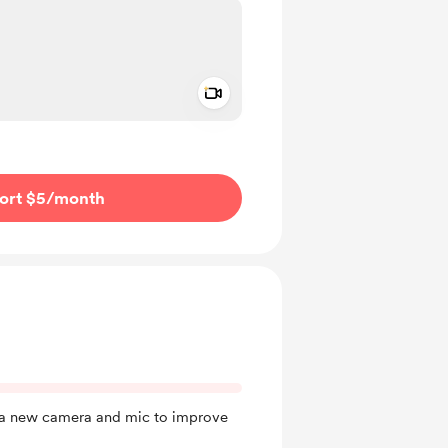
Add a video message
ivate
ort $5
/month
y a new camera and mic to improve