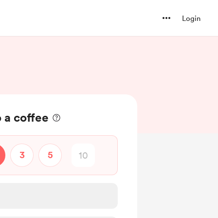
Login
 a coffee
3
5